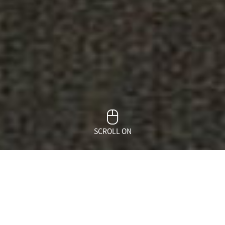
SCROLL ON